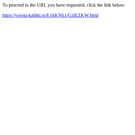
To proceed to the URL you have requested, click the link below:
https://vorota-kalitki.ru/E1kKNh1/GzlEZKW.html