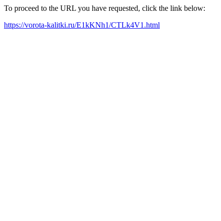
To proceed to the URL you have requested, click the link below:
https://vorota-kalitki.ru/E1kKNh1/CTLk4V1.html