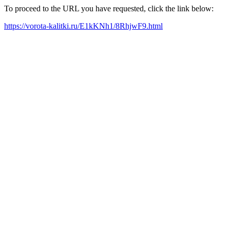
To proceed to the URL you have requested, click the link below:
https://vorota-kalitki.ru/E1kKNh1/8RhjwF9.html