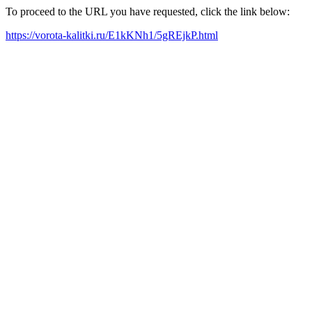
To proceed to the URL you have requested, click the link below:
https://vorota-kalitki.ru/E1kKNh1/5gREjkP.html