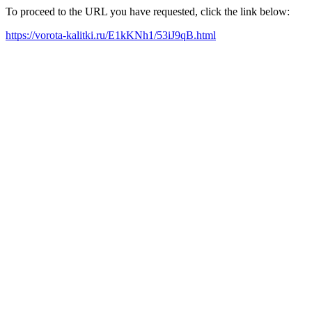
To proceed to the URL you have requested, click the link below:
https://vorota-kalitki.ru/E1kKNh1/53iJ9qB.html