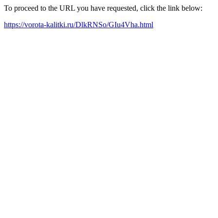
To proceed to the URL you have requested, click the link below:
https://vorota-kalitki.ru/DlkRNSo/GIu4Vha.html