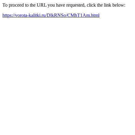
To proceed to the URL you have requested, click the link below:
https://vorota-kalitki.ru/DlkRNSo/CMhT1Am.html