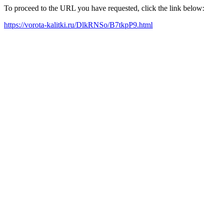
To proceed to the URL you have requested, click the link below:
https://vorota-kalitki.ru/DlkRNSo/B7tkpP9.html