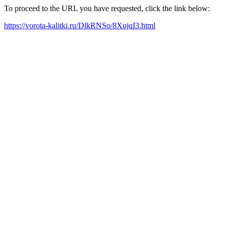
To proceed to the URL you have requested, click the link below:
https://vorota-kalitki.ru/DlkRNSo/8XujqI3.html