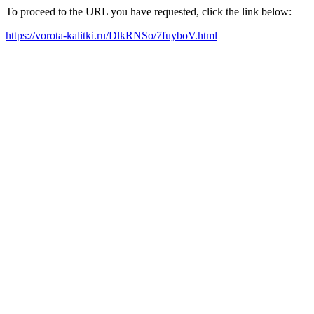
To proceed to the URL you have requested, click the link below:
https://vorota-kalitki.ru/DlkRNSo/7fuyboV.html