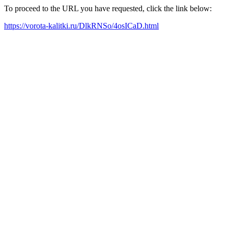
To proceed to the URL you have requested, click the link below:
https://vorota-kalitki.ru/DlkRNSo/4osICaD.html