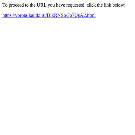
To proceed to the URL you have requested, click the link below:
https://vorota-kalitki.ru/DlkRNSo/3o7UsA2.html