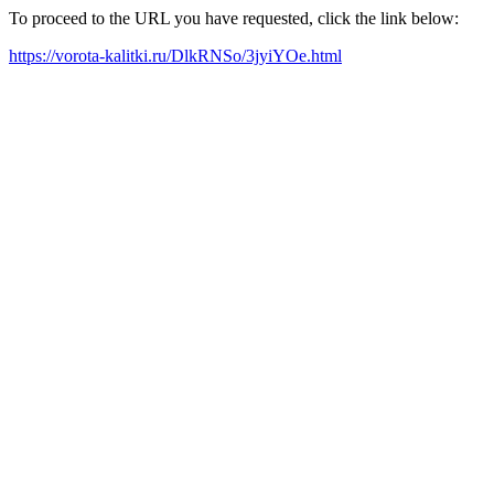
To proceed to the URL you have requested, click the link below:
https://vorota-kalitki.ru/DlkRNSo/3jyiYOe.html