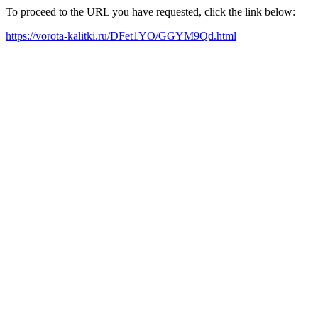
To proceed to the URL you have requested, click the link below:
https://vorota-kalitki.ru/DFet1YO/GGYM9Qd.html