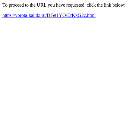
To proceed to the URL you have requested, click the link below:
https://vorota-kalitki.ru/DFet1YO/ErKxG2c.html