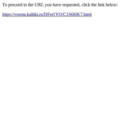
To proceed to the URL you have requested, click the link below:
https://vorota-kalitki.ru/DFet1YO/C1S6HK7.html