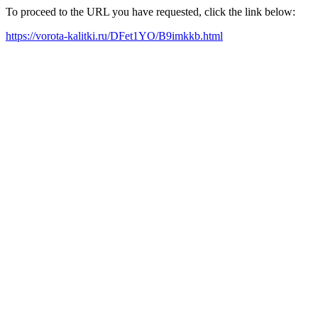
To proceed to the URL you have requested, click the link below:
https://vorota-kalitki.ru/DFet1YO/B9imkkb.html