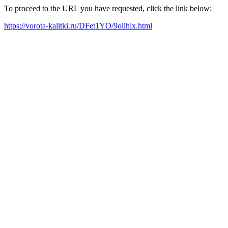
To proceed to the URL you have requested, click the link below:
https://vorota-kalitki.ru/DFet1YO/9ollhlx.html