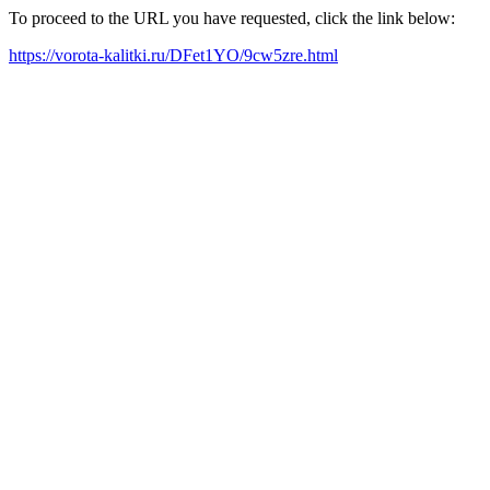
To proceed to the URL you have requested, click the link below:
https://vorota-kalitki.ru/DFet1YO/9cw5zre.html