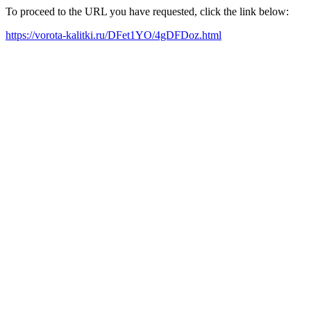
To proceed to the URL you have requested, click the link below:
https://vorota-kalitki.ru/DFet1YO/4gDFDoz.html