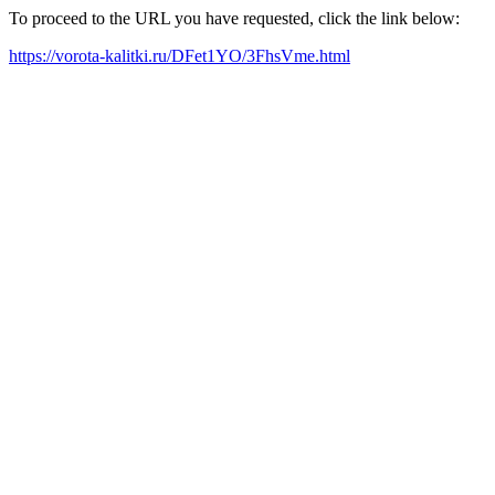
To proceed to the URL you have requested, click the link below:
https://vorota-kalitki.ru/DFet1YO/3FhsVme.html