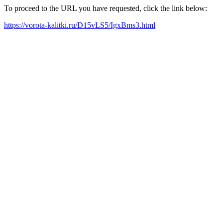
To proceed to the URL you have requested, click the link below:
https://vorota-kalitki.ru/D15vLS5/IgxBms3.html