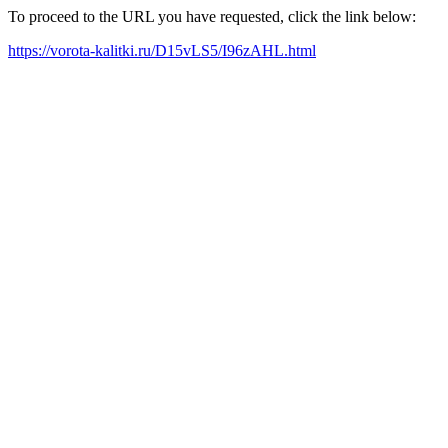
To proceed to the URL you have requested, click the link below:
https://vorota-kalitki.ru/D15vLS5/I96zAHL.html