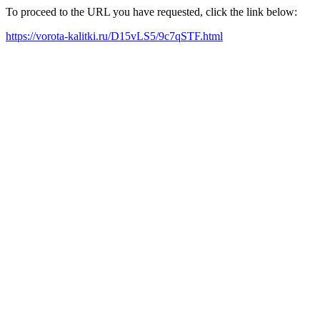
To proceed to the URL you have requested, click the link below:
https://vorota-kalitki.ru/D15vLS5/9c7qSTF.html