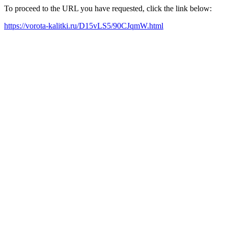
To proceed to the URL you have requested, click the link below:
https://vorota-kalitki.ru/D15vLS5/90CJqmW.html