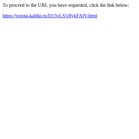
To proceed to the URL you have requested, click the link below:
https://vorota-kalitki.ru/D15vLS5/8ykFAfV.html