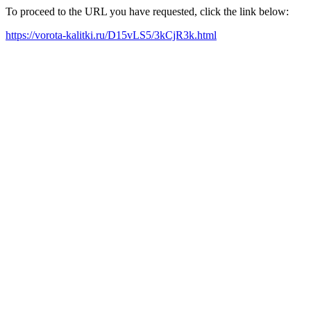
To proceed to the URL you have requested, click the link below:
https://vorota-kalitki.ru/D15vLS5/3kCjR3k.html