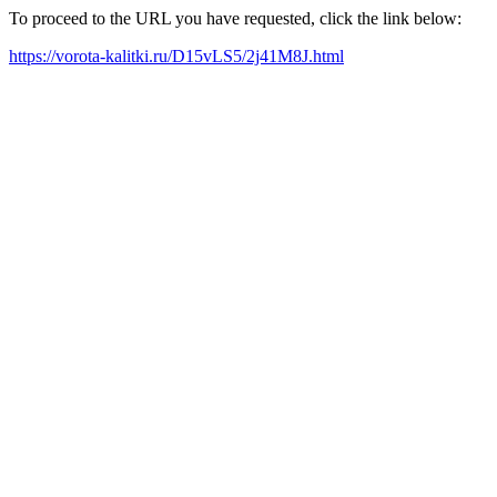
To proceed to the URL you have requested, click the link below:
https://vorota-kalitki.ru/D15vLS5/2j41M8J.html