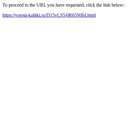
To proceed to the URL you have requested, click the link below:
https://vorota-kalitki.ru/D15vLS5/0R65NBd.html