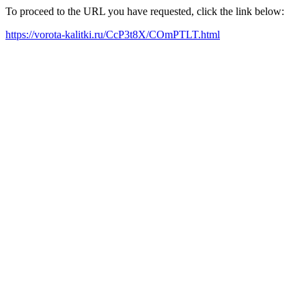
To proceed to the URL you have requested, click the link below:
https://vorota-kalitki.ru/CcP3t8X/COmPTLT.html