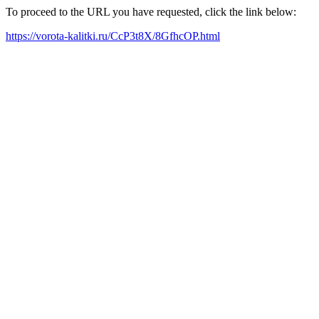
To proceed to the URL you have requested, click the link below:
https://vorota-kalitki.ru/CcP3t8X/8GfhcOP.html