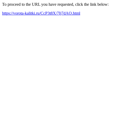
To proceed to the URL you have requested, click the link below:
https://vorota-kalitki.ru/CcP3t8X/7Ij7dAO.html