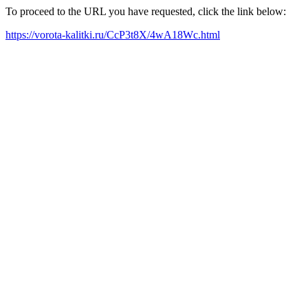
To proceed to the URL you have requested, click the link below:
https://vorota-kalitki.ru/CcP3t8X/4wA18Wc.html