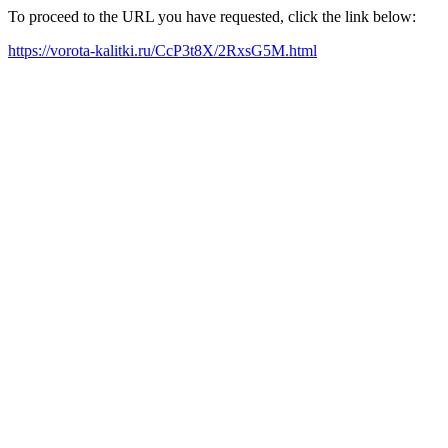
To proceed to the URL you have requested, click the link below:
https://vorota-kalitki.ru/CcP3t8X/2RxsG5M.html