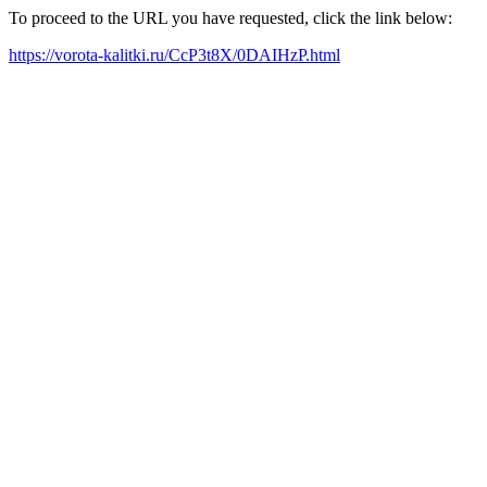
To proceed to the URL you have requested, click the link below:
https://vorota-kalitki.ru/CcP3t8X/0DAIHzP.html