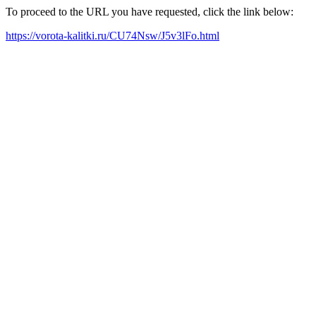
To proceed to the URL you have requested, click the link below:
https://vorota-kalitki.ru/CU74Nsw/J5v3lFo.html