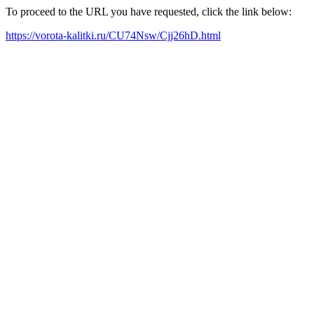
To proceed to the URL you have requested, click the link below:
https://vorota-kalitki.ru/CU74Nsw/Cjj26hD.html