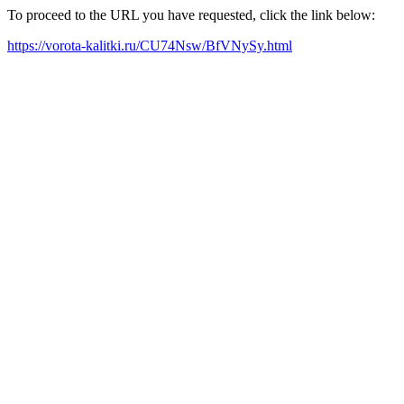
To proceed to the URL you have requested, click the link below:
https://vorota-kalitki.ru/CU74Nsw/BfVNySy.html