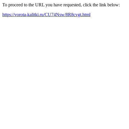
To proceed to the URL you have requested, click the link below:
https://vorota-kalitki.ru/CU74Nsw/8R8cvgt.html