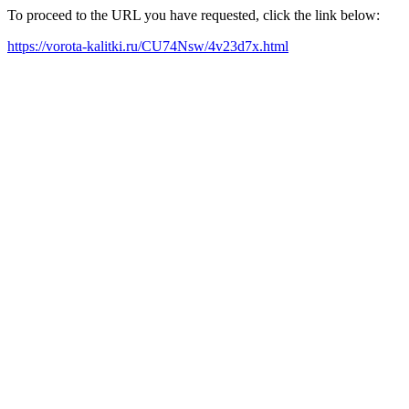
To proceed to the URL you have requested, click the link below:
https://vorota-kalitki.ru/CU74Nsw/4v23d7x.html