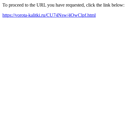
To proceed to the URL you have requested, click the link below:
https://vorota-kalitki.ru/CU74Nsw/4OwClpf.html