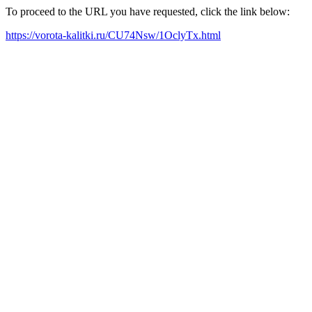
To proceed to the URL you have requested, click the link below:
https://vorota-kalitki.ru/CU74Nsw/1OclyTx.html