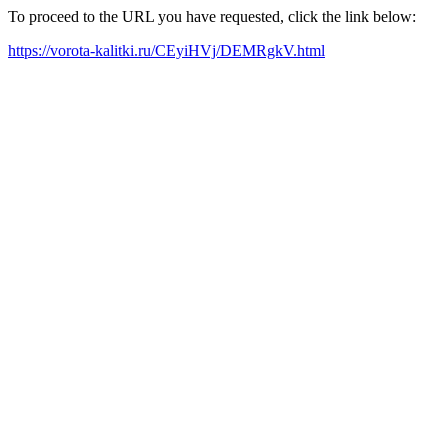
To proceed to the URL you have requested, click the link below:
https://vorota-kalitki.ru/CEyiHVj/DEMRgkV.html