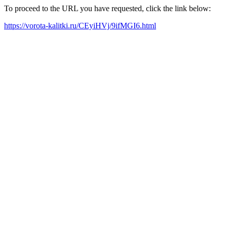
To proceed to the URL you have requested, click the link below:
https://vorota-kalitki.ru/CEyiHVj/9ifMGI6.html