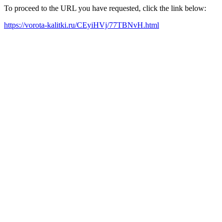
To proceed to the URL you have requested, click the link below:
https://vorota-kalitki.ru/CEyiHVj/77TBNvH.html