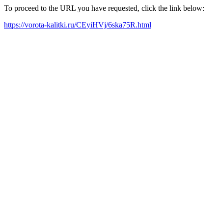
To proceed to the URL you have requested, click the link below:
https://vorota-kalitki.ru/CEyiHVj/6ska75R.html