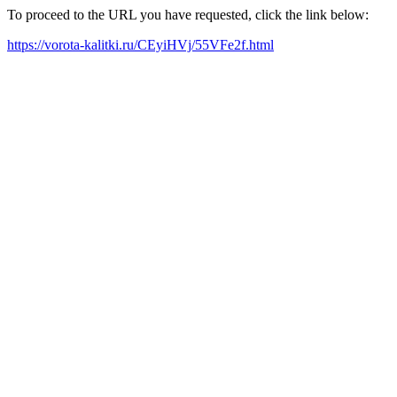
To proceed to the URL you have requested, click the link below:
https://vorota-kalitki.ru/CEyiHVj/55VFe2f.html