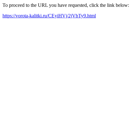
To proceed to the URL you have requested, click the link below:
https://vorota-kalitki.ru/CEyiHVj/2jVbTy9.html