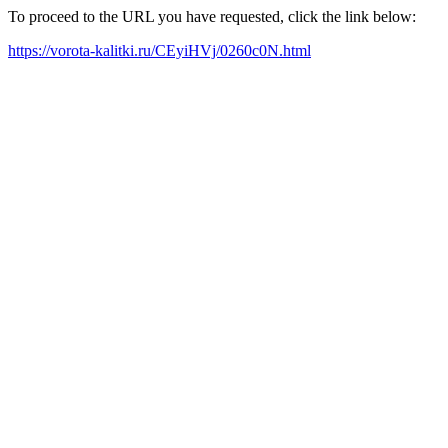
To proceed to the URL you have requested, click the link below:
https://vorota-kalitki.ru/CEyiHVj/0260c0N.html