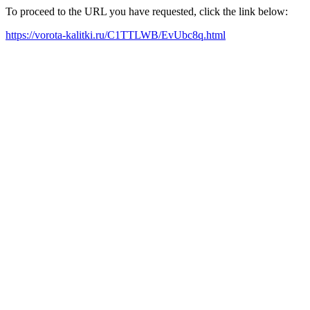
To proceed to the URL you have requested, click the link below:
https://vorota-kalitki.ru/C1TTLWB/EvUbc8q.html